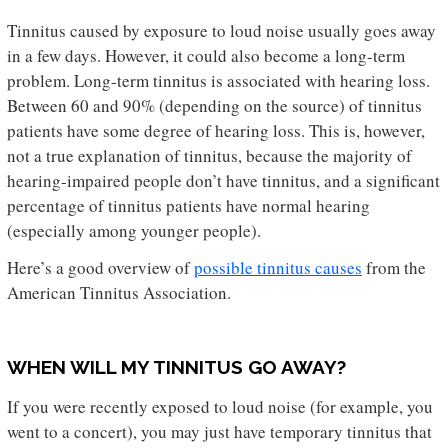
Tinnitus caused by exposure to loud noise usually goes away
in a few days. However, it could also become a long-term
problem. Long-term tinnitus is associated with hearing loss.
Between 60 and 90% (depending on the source) of tinnitus
patients have some degree of hearing loss. This is, however,
not a true explanation of tinnitus, because the majority of
hearing-impaired people don’t have tinnitus, and a significant
percentage of tinnitus patients have normal hearing
(especially among younger people).
Here’s a good overview of
possible tinnitus causes
from the
American Tinnitus Association.
WHEN WILL MY TINNITUS GO AWAY?
If you were recently exposed to loud noise (for example, you
went to a concert), you may just have temporary tinnitus that