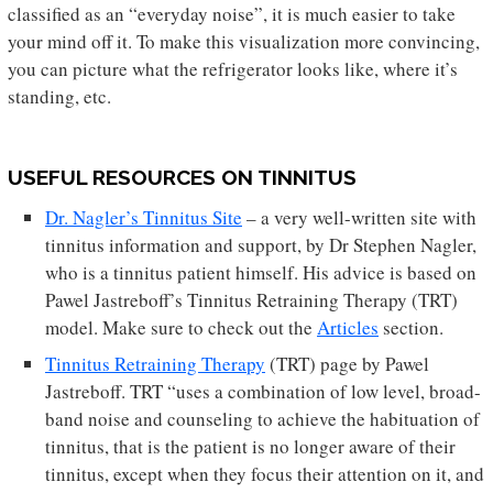
classified as an “everyday noise”, it is much easier to take
your mind off it. To make this visualization more convincing,
you can picture what the refrigerator looks like, where it’s
standing, etc.
USEFUL RESOURCES ON TINNITUS
Dr. Nagler’s Tinnitus Site
– a very well-written site with
tinnitus information and support, by Dr Stephen Nagler,
who is a tinnitus patient himself. His advice is based on
Pawel Jastreboff’s Tinnitus Retraining Therapy (TRT)
model. Make sure to check out the
Articles
section.
Tinnitus Retraining Therapy
(TRT) page by Pawel
Jastreboff. TRT “uses a combination of low level, broad-
band noise and counseling to achieve the habituation of
tinnitus, that is the patient is no longer aware of their
tinnitus, except when they focus their attention on it, and