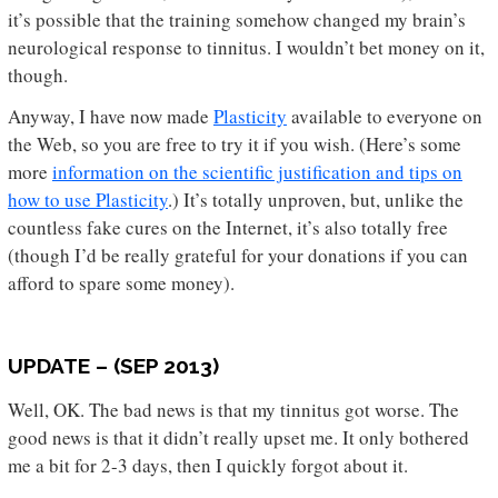
it’s possible that the training somehow changed my brain’s
neurological response to tinnitus. I wouldn’t bet money on it,
though.
Anyway, I have now made
Plasticity
available to everyone on
the Web, so you are free to try it if you wish. (Here’s some
more
information on the scientific justification and tips on
how to use Plasticity
.) It’s totally unproven, but, unlike the
countless fake cures on the Internet, it’s also totally free
(though I’d be really grateful for your donations if you can
afford to spare some money).
UPDATE – (SEP 2013)
Well, OK. The bad news is that my tinnitus got worse. The
good news is that it didn’t really upset me. It only bothered
me a bit for 2-3 days, then I quickly forgot about it.