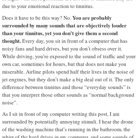
due to your emotional reaction to tinnitus.
You are probably
Does it have to be this way? No.
surrounded by many sounds that are objectively louder
than your tinnitus, yet you don’t give them a second
thought.
Every day, you sit in front of a computer that has
noisy fans and hard drives, but you don’t obsess over it.
While driving, you’re exposed to the sound of traffic and your
own car, sometimes for hours, but that does not make you
miserable. Airline pilots spend half their lives in the noise of
jet engines, but they don’t make a big deal out of it. The only
difference between tinnitus and those “everyday sounds” is
that you interpret those other sounds as “normal background
noise”.
As I sit in front of my computer writing this post, I am
surrounded by potentially annoying stimuli. I hear the drone
of the washing machine that’s running in the bathroom, the
whirr of the hard drives in my computer, and some sounds of