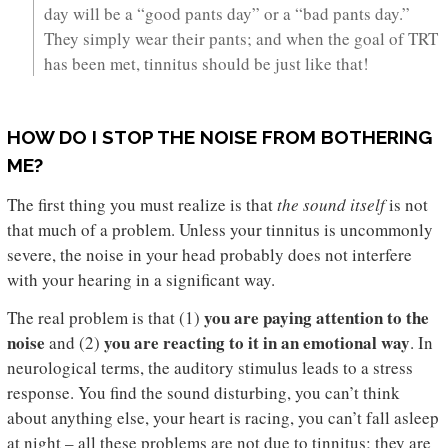
day will be a “good pants day” or a “bad pants day.”
They simply wear their pants; and when the goal of TRT
has been met, tinnitus should be just like that!
HOW DO I STOP THE NOISE FROM BOTHERING
ME?
The first thing you must realize is that
the sound itself
is not
that much of a problem. Unless your tinnitus is uncommonly
severe, the noise in your head probably does not interfere
with your hearing in a significant way.
you are paying attention to the
The real problem is that (1)
noise
you are reacting to it in an emotional way
and (2)
. In
neurological terms, the auditory stimulus leads to a stress
response. You find the sound disturbing, you can’t think
about anything else, your heart is racing, you can’t fall asleep
at night – all these problems are not due to tinnitus; they are