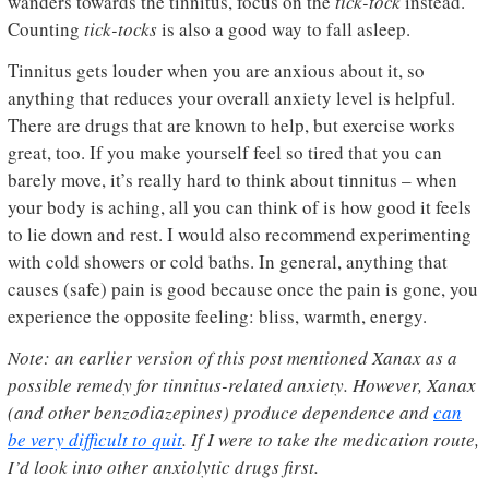
wanders towards the tinnitus, focus on the
tick-tock
instead.
Counting
tick-tocks
is also a good way to fall asleep.
Tinnitus gets louder when you are anxious about it, so
anything that reduces your overall anxiety level is helpful.
There are drugs that are known to help, but exercise works
great, too. If you make yourself feel so tired that you can
barely move, it’s really hard to think about tinnitus – when
your body is aching, all you can think of is how good it feels
to lie down and rest. I would also recommend experimenting
with cold showers or cold baths. In general, anything that
causes (safe) pain is good because once the pain is gone, you
experience the opposite feeling: bliss, warmth, energy.
Note: an earlier version of this post mentioned Xanax as a
possible remedy for tinnitus-related anxiety. However, Xanax
(and other benzodiazepines) produce dependence and
can
be very difficult to quit
. If I were to take the medication route,
I’d look into other anxiolytic drugs first.