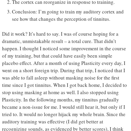
The cortex can reorganize in response to training.
Conclusion: I’m going to train my auditory cortex and
see how that changes the perception of tinnitus.
Did it work? It’s hard to say. I was of course hoping for a
dramatic, unmistakable result – a total cure. That didn’t
happen. I thought I noticed some improvement in the course
of my training, but that could have easily been simple
placebo effect. After a month of using Plasticity every day, I
went on a short foreign trip. During that trip, I noticed that I
was able to fall asleep without masking noise for the first
time since I got tinnitus. When I got back home, I decided to
stop using masking at home as well. I also stopped using
Plasticity. In the following months, my tinnitus gradually
became a non-issue for me. I would still hear it, but only if I
tried to. It would no longer hijack my whole brain. Since the
auditory training was effective (I did get better at
recognizing sounds, as evidenced by better scores), I think