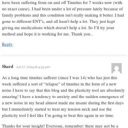
have been suffering from on and off Tinnitus for 7 weeks now (with
no exact cause). I had been under a lot of pressure lately because of
family problems and this condition isn’t really making it better. I had
gone to different ENT’s, and all hasn’t help a lot. They just kept
giving me medications which doesn’t help a lot. So I’ll try your
method and hope it is working for me. Thank you..
Reply
Shard
Jul 17, 2014 at 4:53 pm
As a long time tinnitus sufferer (since I was 14) who has just this
week suffered a sort of “relapse” of tinnitus in the form of a new
noise I have to say that this blog and the plasticity tool are absolutely
amazing! I have a tendency to anxiety and the sudden emergence of
a new noise in my head almost made me insane during the first days
but I immediately started to treat my tension neck and use the
plasticity tool I feel like I’m going to beat this again in no time.
Thanks for your insight! Everyone, remember: there may not be a