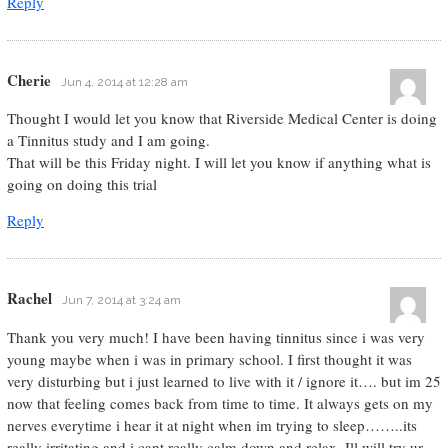
Reply
Cherie
Jun 4, 2014 at 12:28 am
Thought I would let you know that Riverside Medical Center is doing
a Tinnitus study and I am going.
That will be this Friday night. I will let you know if anything what is
going on doing this trial
Reply
Rachel
Jun 7, 2014 at 3:24 am
Thank you very much! I have been having tinnitus since i was very
young maybe when i was in primary school. I first thought it was
very disturbing but i just learned to live with it / ignore it…. but im 25
now that feeling comes back from time to time. It always gets on my
nerves everytime i hear it at night when im trying to sleep……..its
really irritating and i cant really calm down and relax. Ill will try ur