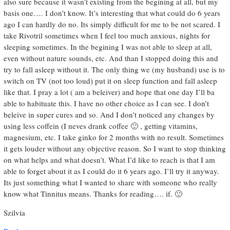
also sure because it wasn’t existing from the begining at all, but my
basis one…. I don’t know. It’s interesting that what could do 6 years
ago I can hardly do no. Its simply difficult for me to be not scared. I
take Rivotril sometimes when I feel too much anxious, nights for
sleeping sometimes. In the begining I was not able to sleep at all,
even without nature sounds, etc. And than I stopped doing this and
try to fall asleep without it. The only thing we (my husband) use is to
switch on TV (not too loud) put it on sleep function and fall asleep
like that. I pray a lot ( am a beleiver) and hope that one day I’ll ba
able to habituate this. I have no other choice as I can see. I don’t
beleive in super cures and so. And I don’t noticed any changes by
using less coffein (I neves drank coffee 🙂 , getting vitamins,
magnesium, etc. I take ginko for 2 months with no result. Sometimes
it gets louder without any objective reason. So I want to stop thinking
on what helps and what doesn’t. What I’d like to reach is that I am
able to forget about it as I could do it 6 years ago. I’ll try it anyway.
Its just something what I wanted to share with someone who really
know what Tinnitus means. Thanks for reading…. if. 🙂
Szilvia