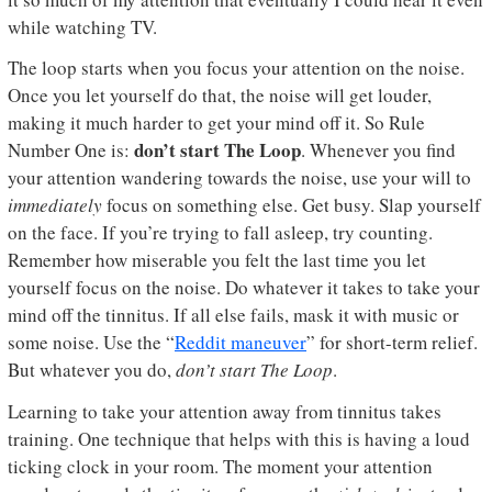
while watching TV.
The loop starts when you focus your attention on the noise.
Once you let yourself do that, the noise will get louder,
making it much harder to get your mind off it. So Rule
don’t start The Loop
Number One is:
. Whenever you find
your attention wandering towards the noise, use your will to
immediately
focus on something else. Get busy. Slap yourself
on the face. If you’re trying to fall asleep, try counting.
Remember how miserable you felt the last time you let
yourself focus on the noise. Do whatever it takes to take your
mind off the tinnitus. If all else fails, mask it with music or
some noise. Use the “
Reddit maneuver
” for short-term relief.
But whatever you do,
don’t start The Loop
.
Learning to take your attention away from tinnitus takes
training. One technique that helps with this is having a loud
ticking clock in your room. The moment your attention