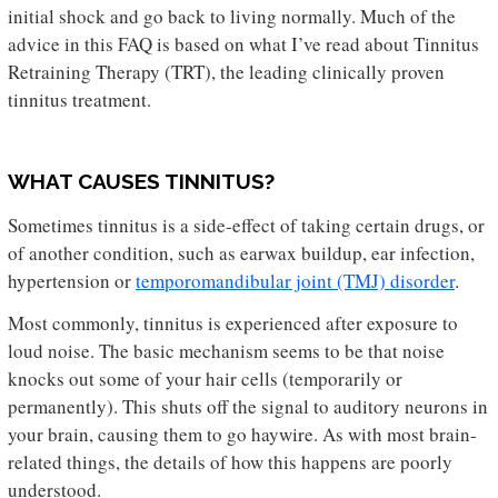
initial shock and go back to living normally. Much of the
advice in this FAQ is based on what I’ve read about Tinnitus
Retraining Therapy (TRT), the leading clinically proven
tinnitus treatment.
WHAT CAUSES TINNITUS?
Sometimes tinnitus is a side-effect of taking certain drugs, or
of another condition, such as earwax buildup, ear infection,
hypertension or
temporomandibular joint (TMJ) disorder
.
Most commonly, tinnitus is experienced after exposure to
loud noise. The basic mechanism seems to be that noise
knocks out some of your hair cells (temporarily or
permanently). This shuts off the signal to auditory neurons in
your brain, causing them to go haywire. As with most brain-
related things, the details of how this happens are poorly
understood.