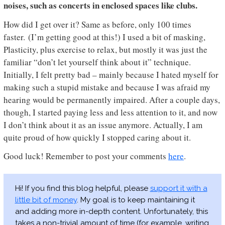
noises, such as concerts in enclosed spaces like clubs.
How did I get over it? Same as before, only 100 times
faster. (I’m getting good at this!) I used a bit of masking,
Plasticity, plus exercise to relax, but mostly it was just the
familiar “don’t let yourself think about it” technique.
Initially, I felt pretty bad – mainly because I hated myself for
making such a stupid mistake and because I was afraid my
hearing would be permanently impaired. After a couple days,
though, I started paying less and less attention to it, and now
I don’t think about it as an issue anymore. Actually, I am
quite proud of how quickly I stopped caring about it.
Good luck! Remember to post your comments
here
.
Hi! If you find this blog helpful, please
support it with a
little bit of money
. My goal is to keep maintaining it
and adding more in-depth content. Unfortunately, this
takes a non-trivial amount of time (for example, writing