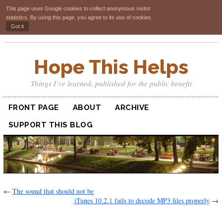
This page uses Google cookies to collect anonymous visitor
statistics. By using this page, you agree to its use of cookies.
Got it
Hope This Helps
Things I’ve learned, published for the public benefit
FRONT PAGE
ABOUT
ARCHIVE
SUPPORT THIS BLOG
←
The sound that should not be
iTunes 10.2.1 fails to decode MP3 files properly
→