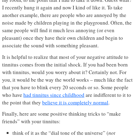
I recently hung it again and now I kind of like it. To take
another example, there are people who are annoyed by the
noise made by children playing in the playground. Often, the
same people will find it much less annoying (or even
pleasant) once they have their own children and begin to
associate the sound with something pleasant.
It is helpful to realize that most of your negative attitude to
tinnitus comes from the initial shock. If you had been born
with tinnitus, would you worry about it? Certainly not. For
you, it would be the way the world works – much like the fact
that you have to blink every 20 seconds or so. Some people
who have
had tinnitus since childhood
are indifferent to it to
the point that they
believe it is completely normal
.
Finally, here are some positive thinking tricks to “make
friends” with your tinnitus:
think of it as the “dial tone of the universe” (
not