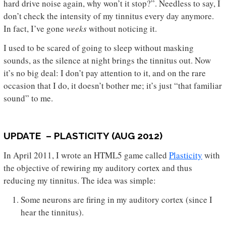
hard drive noise again, why won’t it stop?”. Needless to say, I
don’t check the intensity of my tinnitus every day anymore.
In fact, I’ve gone
weeks
without noticing it.
I used to be scared of going to sleep without masking
sounds, as the silence at night brings the tinnitus out. Now
it’s no big deal: I don’t pay attention to it, and on the rare
occasion that I do, it doesn’t bother me; it’s just “that familiar
sound” to me.
UPDATE – PLASTICITY (AUG 2012)
In April 2011, I wrote an HTML5 game called
Plasticity
with
the objective of rewiring my auditory cortex and thus
reducing my tinnitus. The idea was simple:
Some neurons are firing in my auditory cortex (since I
hear the tinnitus).