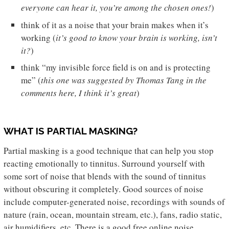
everyone can hear it, you’re among the chosen ones!
)
think of it as a noise that your brain makes when it’s
working (
it’s good to know your brain is working, isn’t
it?
)
think “my invisible force field is on and is protecting
me” (
this one was suggested by Thomas Tang in the
comments here, I think it’s great
)
WHAT IS PARTIAL MASKING?
Partial masking is a good technique that can help you stop
reacting emotionally to tinnitus. Surround yourself with
some sort of noise that blends with the sound of tinnitus
without obscuring it completely. Good sources of noise
include computer-generated noise, recordings with sounds of
nature (rain, ocean, mountain stream, etc.), fans, radio static,
air humidifiers, etc. There is a good free online noise