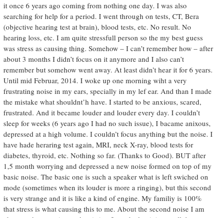
it once 6 years ago coming from nothing one day. I was also
searching for help for a period. I went through on tests, CT, Bera
(objective hearing test at brain), blood tests, etc. No result. No
hearing loss, etc. I am quite stressfull person so the my best guess
was stress as causing thing. Somehow – I can’t remember how – after
about 3 months I didn’t focus on it anymore and I also can’t
remember but somehow went away. At least didn’t hear it for 6 years.
Until mid Februar, 2014. I woke up one morning wiht a very
frustrating noise in my ears, specially in my lef ear. And than I made
the mistake what shouldnt’h have. I started to be anxious, scared,
frustrated. And it became louder and louder every day. I couldn’t
sleep for weeks (6 years ago I had no such issue), I bacame anixous,
depressed at a high volume. I couldn’t focus anything but the noise. I
have hade heraring test again, MRI, neck X-ray, blood tests for
diabetes, thyroid, etc. Nothing so far. (Thanks to Good). BUT after
1,5 month worrying and depressed a new noise formed on top of my
basic noise. The basic one is such a speaker what is left swiched on
mode (sometimes when its louder is more a ringing), but this second
is very strange and it is like a kind of engine. My familiy is 100%
that stress is what causing this to me. About the second noise I am