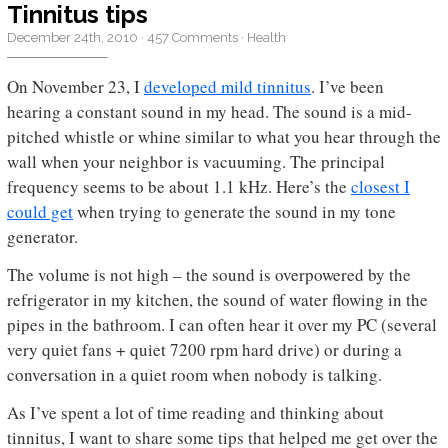
Tinnitus tips
December 24th, 2010
·
457 Comments
·
Health
On November 23, I
developed mild tinnitus
. I’ve been
hearing a constant sound in my head. The sound is a mid-
pitched whistle or whine similar to what you hear through the
wall when your neighbor is vacuuming. The principal
frequency seems to be about 1.1 kHz. Here’s the
closest I
could get
when trying to generate the sound in my tone
generator.
The volume is not high – the sound is overpowered by the
refrigerator in my kitchen, the sound of water flowing in the
pipes in the bathroom. I can often hear it over my PC (several
very quiet fans + quiet 7200 rpm hard drive) or during a
conversation in a quiet room when nobody is talking.
As I’ve spent a lot of time reading and thinking about
tinnitus, I want to share some tips that helped me get over the