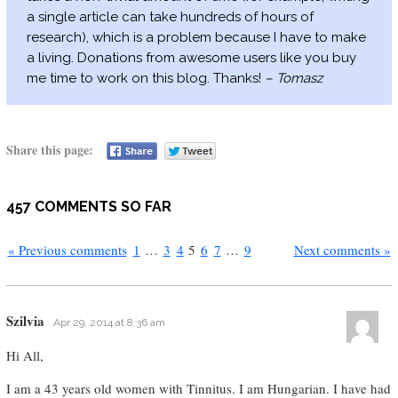
a single article can take hundreds of hours of
research), which is a problem because I have to make
a living. Donations from awesome users like you buy
me time to work on this blog. Thanks!
– Tomasz
Share this page:
457 COMMENTS SO FAR
« Previous comments
1
…
3
4
5
6
7
…
9
Next comments »
Szilvia
Apr 29, 2014 at 8:36 am
Hi All,
I am a 43 years old women with Tinnitus. I am Hungarian. I have had