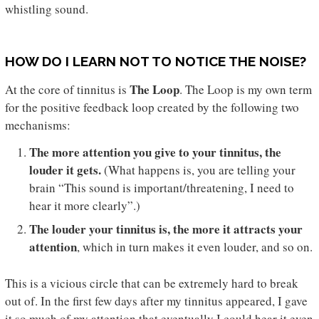
whistling sound.
HOW DO I LEARN NOT TO NOTICE THE NOISE?
The Loop
At the core of tinnitus is
. The Loop is my own term
for the positive feedback loop created by the following two
mechanisms:
The more attention you give to your tinnitus, the
louder it gets.
(What happens is, you are telling your
brain “This sound is important/threatening, I need to
hear it more clearly”.)
The louder your tinnitus is, the more it attracts your
attention
, which in turn makes it even louder, and so on.
This is a vicious circle that can be extremely hard to break
out of. In the first few days after my tinnitus appeared, I gave
it so much of my attention that eventually I could hear it even