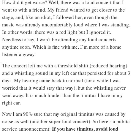
How did it get worse? Well, there was a loud concert that I
went to with a friend. My friend wanted to get closer to the
stage, and, like an idiot, I followed her, even though the
music was already uncomfortably loud where I was standing.
In other words, there was a red light but I ignored it.
Needless to say, I won’t be attending any loud concerts
anytime soon. Which is fine with me, I’m more of a home
listener anyway.
The concert left me with a threshold shift (reduced hearing)
and a whistling sound in my left ear that persisted for about 3
days. My hearing came back to normal (for a while I was
worried that it would stay that way), but the whistling never
went away. It is much louder than the tinnitus I have in my
right ear.
Now I am 90% sure that my original tinnitus was caused by
noise as well (another super-loud concert). So here’s a public
If you have tinnitus, avoid loud
service announcement: