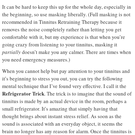
It can be hard to keep this up for the whole day, especially in
the beginning, so use masking liberally. (Full masking is not
recommended in Tinnitus Retraining Therapy because it
removes the noise completely rather than letting you get
comfortable with it, but my experience is that when you’re
going crazy from listening to your tinnitus, masking it
partially
doesn’t make you any calmer. There are times when
you need emergency measures.)
When you cannot help but pay attention to your tinnitus and
it’s beginning to stress you out, you can try the following
mental technique that I’ve found very effective. I call it the
Refrigerator Trick
. The trick is to imagine that the sound of
tinnitus is made by an actual device in the room, perhaps a
small refrigerator. It’s amazing that simply having that
thought brings about instant stress relief. As soon as the
sound is associated with an everyday object, it seems the
brain no longer has any reason for alarm. Once the tinnitus is