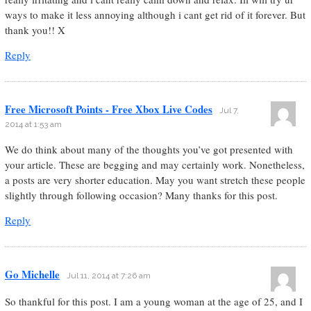
ways to make it less annoying although i cant get rid of it forever. But
thank you!! X
Reply
Free Microsoft Points - Free Xbox Live Codes
Jul 7,
2014 at 1:53 am
We do think about many of the thoughts you’ve got presented with
your article. These are begging and may certainly work. Nonetheless,
a posts are very shorter education. May you want stretch these people
slightly through following occasion? Many thanks for this post.
Reply
Go Michelle
Jul 11, 2014 at 7:26 am
So thankful for this post. I am a young woman at the age of 25, and I