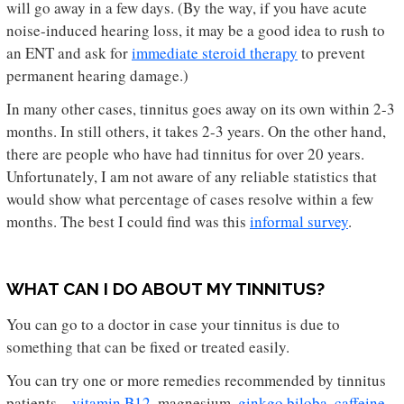
will go away in a few days. (By the way, if you have acute
noise-induced hearing loss, it may be a good idea to rush to
an ENT and ask for
immediate steroid therapy
to prevent
permanent hearing damage.)
In many other cases, tinnitus goes away on its own within 2-3
months. In still others, it takes 2-3 years. On the other hand,
there are people who have had tinnitus for over 20 years.
Unfortunately, I am not aware of any reliable statistics that
would show what percentage of cases resolve within a few
months. The best I could find was this
informal survey
.
WHAT CAN I DO ABOUT MY TINNITUS?
You can go to a doctor in case your tinnitus is due to
something that can be fixed or treated easily.
You can try one or more remedies recommended by tinnitus
patients –
vitamin B12
, magnesium,
ginkgo biloba
,
caffeine