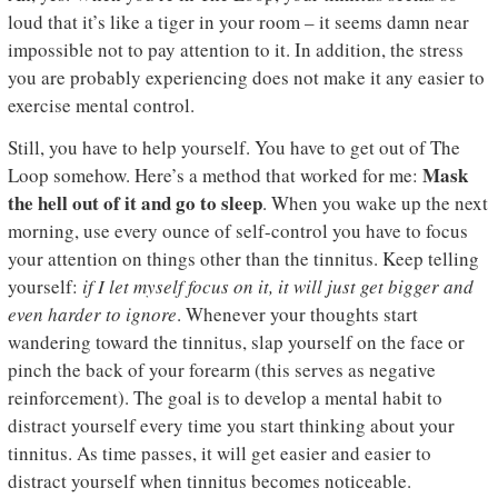
loud that it’s like a tiger in your room – it seems damn near
impossible not to pay attention to it. In addition, the stress
you are probably experiencing does not make it any easier to
exercise mental control.
Still, you have to help yourself. You have to get out of The
Mask
Loop somehow. Here’s a method that worked for me:
the hell out of it and go to sleep
. When you wake up the next
morning, use every ounce of self-control you have to focus
your attention on things other than the tinnitus. Keep telling
yourself:
if I let myself focus on it, it will just get bigger and
even harder to ignore
. Whenever your thoughts start
wandering toward the tinnitus, slap yourself on the face or
pinch the back of your forearm (this serves as negative
reinforcement). The goal is to develop a mental habit to
distract yourself every time you start thinking about your
tinnitus. As time passes, it will get easier and easier to
distract yourself when tinnitus becomes noticeable.