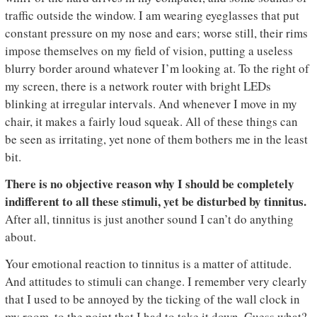
traffic outside the window. I am wearing eyeglasses that put
constant pressure on my nose and ears; worse still, their rims
impose themselves on my field of vision, putting a useless
blurry border around whatever I’m looking at. To the right of
my screen, there is a network router with bright LEDs
blinking at irregular intervals. And whenever I move in my
chair, it makes a fairly loud squeak. All of these things can
be seen as irritating, yet none of them bothers me in the least
bit.
T
here is no objective reason why I should be completely
indifferent to all these stimuli, yet be disturbed by tinnitus.
After all, tinnitus is just another sound I can’t do anything
about.
Your emotional reaction to tinnitus is a matter of attitude.
And attitudes to stimuli can change. I remember very clearly
that I used to be annoyed by the ticking of the wall clock in
my room, to the point that I had to take it down. Guess what?