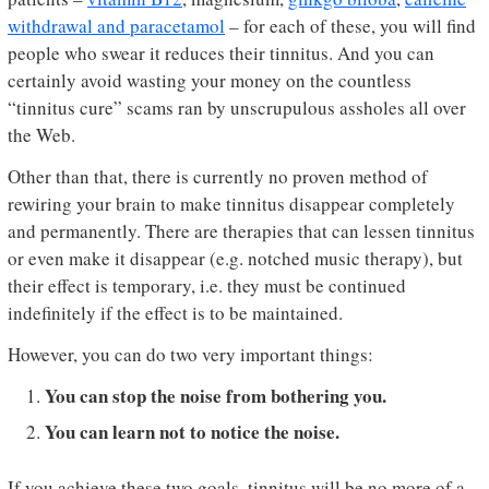
withdrawal and paracetamol
– for each of these, you will find
people who swear it reduces their tinnitus. And you can
certainly avoid wasting your money on the countless
“tinnitus cure” scams ran by unscrupulous assholes all over
the Web.
Other than that, there is currently no proven method of
rewiring your brain to make tinnitus disappear completely
and permanently. There are therapies that can lessen tinnitus
or even make it disappear (e.g. notched music therapy), but
their effect is temporary, i.e. they must be continued
indefinitely if the effect is to be maintained.
However, you can do two very important things:
You can stop the noise from bothering you.
You can learn not to notice the noise.
If you achieve these two goals, tinnitus will be no more of a