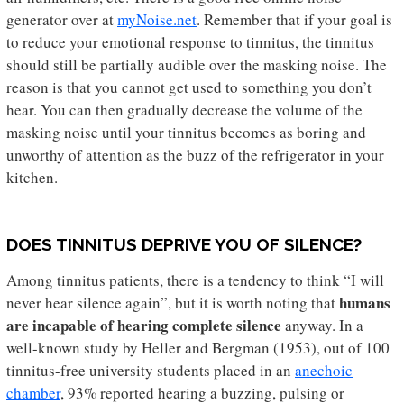
generator over at
myNoise.net
. Remember that if your goal is
to reduce your emotional response to tinnitus, the tinnitus
should still be partially audible over the masking noise. The
reason is that you cannot get used to something you don’t
hear. You can then gradually decrease the volume of the
masking noise until your tinnitus becomes as boring and
unworthy of attention as the buzz of the refrigerator in your
kitchen.
DOES TINNITUS DEPRIVE YOU OF SILENCE?
Among tinnitus patients, there is a tendency to think “I will
humans
never hear silence again”, but it is worth noting that
are incapable of hearing complete silence
anyway. In a
well-known study by Heller and Bergman (1953), out of 100
tinnitus-free university students placed in an
anechoic
chamber
, 93% reported hearing a buzzing, pulsing or