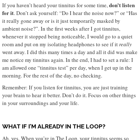
don’t listen
If you haven’t heard your tinnitus for some time,
for it
. Don’t ask yourself: “Do I hear the noise now?” or “Has
it really gone away or is it just temporarily masked by
ambient noise?”. In the first weeks after I got tinnitus,
whenever it stopped being noticeable, I would go to a quiet
room and put on my isolating headphones to see if it
really
went away. I did this many times a day and all it did was make
me notice my tinnitus again. In the end, I had to set a rule: I
am allowed one “tinnitus test” per day, when I get up in the
morning. For the rest of the day, no checking.
Remember: If you listen for tinnitus, you are just training
your brain to hear it better. Don’t do it. Focus on other things
in your surroundings and your life.
WHAT IF I’M ALREADY IN THE LOOP?
Ah, yes. When you’re in The Loop, your tinnitus seems so