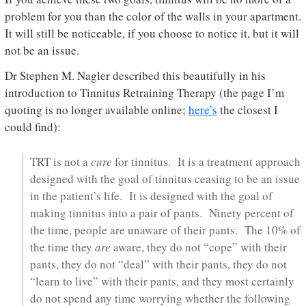
problem for you than the color of the walls in your apartment.
It will still be noticeable, if you choose to notice it, but it will
not be an issue.
Dr Stephen M. Nagler described this beautifully in his
introduction to Tinnitus Retraining Therapy (the page I’m
quoting is no longer available online;
here’s
the closest I
could find):
TRT is not a
cure
for tinnitus. It is a treatment approach
designed with the goal of tinnitus ceasing to be an issue
in the patient’s life. It is designed with the goal of
making tinnitus into a pair of pants. Ninety percent of
the time, people are unaware of their pants. The 10% of
the time they
are
aware, they do not “cope” with their
pants, they do not “deal” with their pants, they do not
“learn to live” with their pants, and they most certainly
do not spend any time worrying whether the following