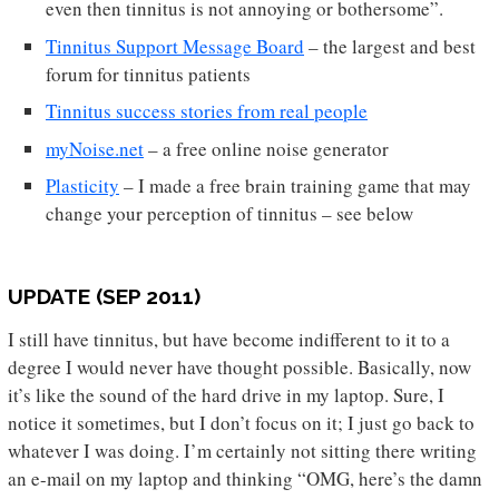
even then tinnitus is not annoying or bothersome”.
Tinnitus Support Message Board
– the largest and best
forum for tinnitus patients
Tinnitus success stories from real people
myNoise.net
– a free online noise generator
Plasticity
– I made a free brain training game that may
change your perception of tinnitus – see below
UPDATE (SEP 2011)
I still have tinnitus, but have become indifferent to it to a
degree I would never have thought possible. Basically, now
it’s like the sound of the hard drive in my laptop. Sure, I
notice it sometimes, but I don’t focus on it; I just go back to
whatever I was doing. I’m certainly not sitting there writing
an e-mail on my laptop and thinking “OMG, here’s the damn