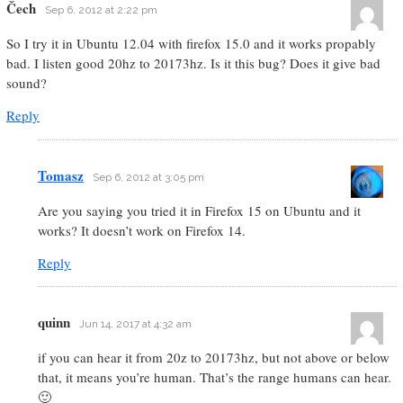
Čech
Sep 6, 2012 at 2:22 pm
So I try it in Ubuntu 12.04 with firefox 15.0 and it works propably
bad. I listen good 20hz to 20173hz. Is it this bug? Does it give bad
sound?
Reply
Tomasz
Sep 6, 2012 at 3:05 pm
Are you saying you tried it in Firefox 15 on Ubuntu and it
works? It doesn’t work on Firefox 14.
Reply
quinn
Jun 14, 2017 at 4:32 am
if you can hear it from 20z to 20173hz, but not above or below
that, it means you’re human. That’s the range humans can hear.
🙂