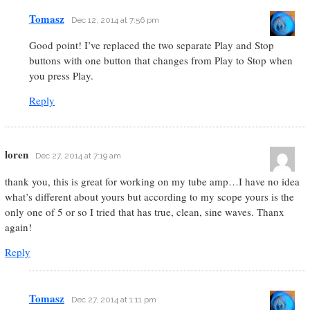
Tomasz
Dec 12, 2014 at 7:56 pm
Good point! I’ve replaced the two separate Play and Stop
buttons with one button that changes from Play to Stop when
you press Play.
Reply
loren
Dec 27, 2014 at 7:19 am
thank you, this is great for working on my tube amp…I have no idea
what’s different about yours but according to my scope yours is the
only one of 5 or so I tried that has true, clean, sine waves. Thanx
again!
Reply
Tomasz
Dec 27, 2014 at 1:11 pm