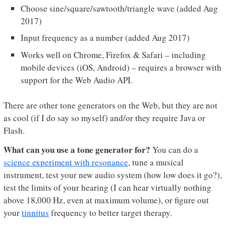
Choose sine/square/sawtooth/triangle wave (added Aug
2017)
Input frequency as a number (added Aug 2017)
Works well on Chrome, Firefox & Safari – including
mobile devices (iOS, Android) – requires a browser with
support for the Web Audio API.
There are other tone generators on the Web, but they are not
as cool (if I do say so myself) and/or they require Java or
Flash.
What can you use a tone generator for?
You can do a
science experiment with resonance
, tune a musical
instrument, test your new audio system (how low does it go?),
test the limits of your hearing (I can hear virtually nothing
above 18,000 Hz, even at maximum volume), or figure out
your
tinnitus
frequency to better target therapy.