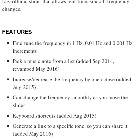
logarithmic slider that allows real-time, smooth frequency
changes.
FEATURES
Fine-tune the frequency in 1 Hz, 0.01 Hz and 0.001 Hz
increments
Pick a music note from a list (added Sep 2014,
revamped May 2016)
Increase/decrease the frequency by one octave (added
Aug 2015)
Can change the frequency smoothly as you move the
slider
Keyboard shortcuts (added Aug 2015)
Generate a link to a specific tone, so you can share it
(added May 2016)