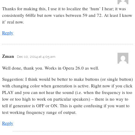
Thanks for making this, I use it to localize the ‘hum’ I hear; it was
consistently 66Hz but now varies between 59 and 72. At least I know
it’ real now.
Reply
Zman
Dec 10, 2014 at 4:05 am
Well done, thank you. Works in Opera 26.0 as well.
Suggestion: I think would be better to make buttons (or single button)
with changing color when generation is active. Right now if you click
PLAY and you can not hear the sound (i.e. when the frequency is too
low or too high to work on particular speakers) – there is no way to
tell if generator is OFF or ON. This is quite confusing if you want to
test working frequency range of output.
Reply