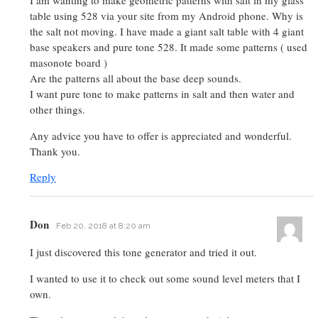
I am wanting to make geometric patterns with salt in my glass
table using 528 via your site from my Android phone. Why is
the salt not moving. I have made a giant salt table with 4 giant
base speakers and pure tone 528. It made some patterns ( used
masonote board )
Are the patterns all about the base deep sounds.
I want pure tone to make patterns in salt and then water and
other things.
Any advice you have to offer is appreciated and wonderful.
Thank you.
Reply
Don
Feb 20, 2018 at 8:20 am
I just discovered this tone generator and tried it out.
I wanted to use it to check out some sound level meters that I
own.