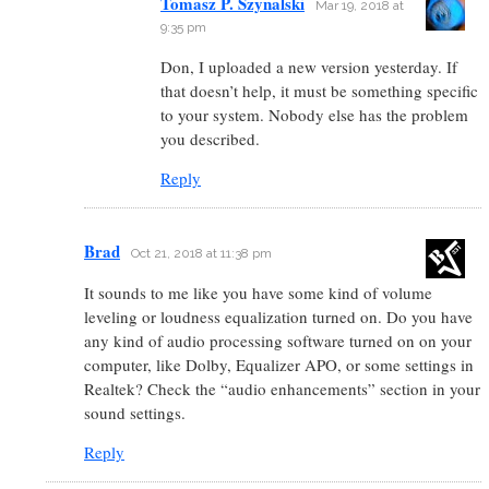
Tomasz P. Szynalski
Mar 19, 2018 at
9:35 pm
Don, I uploaded a new version yesterday. If
that doesn’t help, it must be something specific
to your system. Nobody else has the problem
you described.
Reply
Brad
Oct 21, 2018 at 11:38 pm
It sounds to me like you have some kind of volume
leveling or loudness equalization turned on. Do you have
any kind of audio processing software turned on on your
computer, like Dolby, Equalizer APO, or some settings in
Realtek? Check the “audio enhancements” section in your
sound settings.
Reply