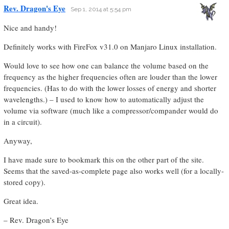
Rev. Dragon's Eye
Sep 1, 2014 at 5:54 pm
Nice and handy!
Definitely works with FireFox v31.0 on Manjaro Linux installation.
Would love to see how one can balance the volume based on the
frequency as the higher frequencies often are louder than the lower
frequencies. (Has to do with the lower losses of energy and shorter
wavelengths.) – I used to know how to automatically adjust the
volume via software (much like a compressor/compander would do
in a circuit).
Anyway,
I have made sure to bookmark this on the other part of the site.
Seems that the saved-as-complete page also works well (for a locally-
stored copy).
Great idea.
– Rev. Dragon’s Eye