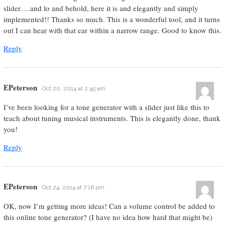
slider….and lo and behold, here it is and elegantly and simply
implemented!! Thanks so much. This is a wonderful tool, and it turns
out I can hear with that ear within a narrow range. Good to know this.
Reply
EPeterson
Oct 20, 2014 at 2:45 am
I’ve been looking for a tone generator with a slider just like this to
teach about tuning musical instruments. This is elegantly done, thank
you!
Reply
EPeterson
Oct 24, 2014 at 7:16 pm
OK, now I’m getting more ideas! Can a volume control be added to
this online tone generator? (I have no idea how hard that might be)