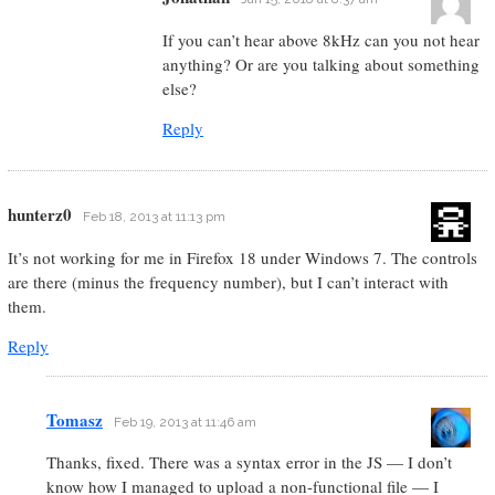
If you can’t hear above 8kHz can you not hear
anything? Or are you talking about something
else?
Reply
hunterz0
Feb 18, 2013 at 11:13 pm
It’s not working for me in Firefox 18 under Windows 7. The controls
are there (minus the frequency number), but I can’t interact with
them.
Reply
Tomasz
Feb 19, 2013 at 11:46 am
Thanks, fixed. There was a syntax error in the JS — I don’t
know how I managed to upload a non-functional file — I