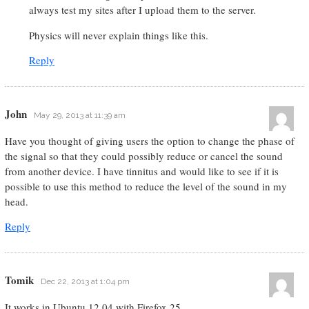
always test my sites after I upload them to the server.
Physics will never explain things like this.
Reply
John
May 29, 2013 at 11:39 am
Have you thought of giving users the option to change the phase of
the signal so that they could possibly reduce or cancel the sound
from another device. I have tinnitus and would like to see if it is
possible to use this method to reduce the level of the sound in my
head.
Reply
Tomik
Dec 22, 2013 at 1:04 pm
It works in Ubuntu 12.04 with Firefox 25.