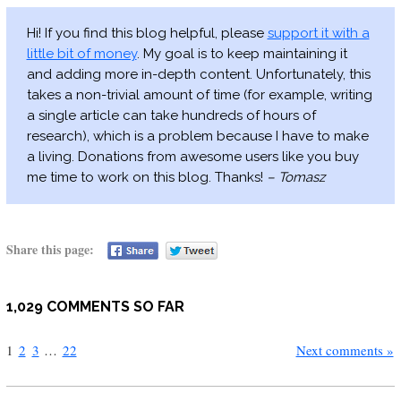
Hi! If you find this blog helpful, please
support it with a
little bit of money
. My goal is to keep maintaining it
and adding more in-depth content. Unfortunately, this
takes a non-trivial amount of time (for example, writing
a single article can take hundreds of hours of
research), which is a problem because I have to make
a living. Donations from awesome users like you buy
me time to work on this blog. Thanks!
– Tomasz
Share this page:
1,029 COMMENTS SO FAR
1
2
3
…
22
Next comments »