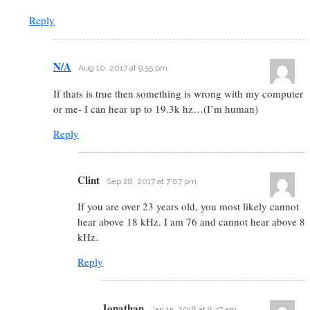
Reply
N/A
Aug 10, 2017 at 9:55 pm
If thats is true then something is wrong with my computer
or me- I can hear up to 19.3k hz…(I’m human)
Reply
Clint
Sep 28, 2017 at 7:07 pm
If you are over 23 years old, you most likely cannot
hear above 18 kHz. I am 76 and cannot hear above 8
kHz.
Reply
Jonathan
Jan 15, 2018 at 8:37 am