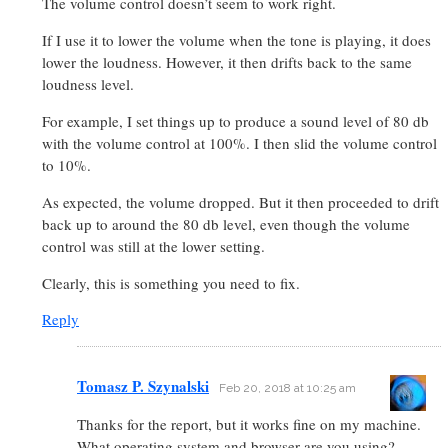
The volume control doesn’t seem to work right.
If I use it to lower the volume when the tone is playing, it does
lower the loudness. However, it then drifts back to the same
loudness level.
For example, I set things up to produce a sound level of 80 db
with the volume control at 100%. I then slid the volume control
to 10%.
As expected, the volume dropped. But it then proceeded to drift
back up to around the 80 db level, even though the volume
control was still at the lower setting.
Clearly, this is something you need to fix.
Reply
Tomasz P. Szynalski
Feb 20, 2018 at 10:25 am
Thanks for the report, but it works fine on my machine.
What operating system and browser are you using?