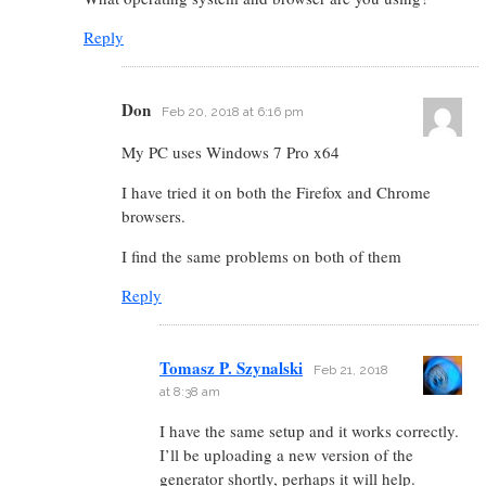
Reply
Don
Feb 20, 2018 at 6:16 pm
My PC uses Windows 7 Pro x64
I have tried it on both the Firefox and Chrome
browsers.
I find the same problems on both of them
Reply
Tomasz P. Szynalski
Feb 21, 2018
at 8:38 am
I have the same setup and it works correctly.
I’ll be uploading a new version of the
generator shortly, perhaps it will help.