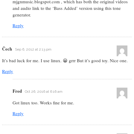
mjgnmusic.blogspot.com , which has both the original videos
and audio link to the ‘Bass Added’ version using this tone
generator.
Reply
Čech
Sep 6, 2012 at 2:13 pm
It’s bad luck for me. I use linux. 😀 grrr But it’s good toy. Nice one.
Reply
Fred
Oct 26, 2016 at 6:16 am
Got linux too. Works fine for me.
Reply