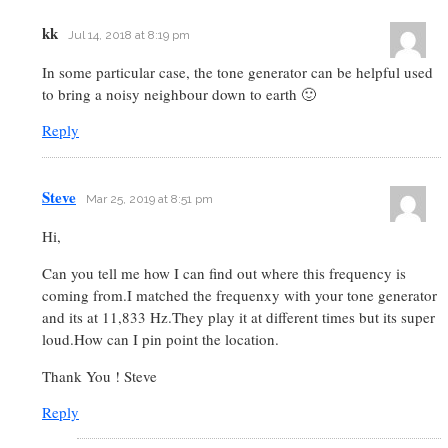
kk
Jul 14, 2018 at 8:19 pm
In some particular case, the tone generator can be helpful used
to bring a noisy neighbour down to earth 🙂
Reply
Steve
Mar 25, 2019 at 8:51 pm
Hi,
Can you tell me how I can find out where this frequency is
coming from.I matched the frequenxy with your tone generator
and its at 11,833 Hz.They play it at different times but its super
loud.How can I pin point the location.
Thank You ! Steve
Reply