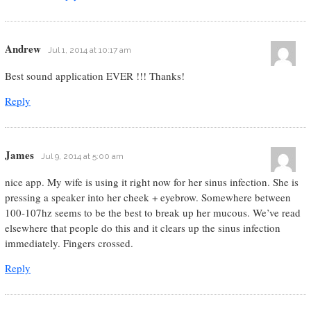
Andrew
Jul 1, 2014 at 10:17 am
Best sound application EVER !!! Thanks!
Reply
James
Jul 9, 2014 at 5:00 am
nice app. My wife is using it right now for her sinus infection. She is
pressing a speaker into her cheek + eyebrow. Somewhere between
100-107hz seems to be the best to break up her mucous. We’ve read
elsewhere that people do this and it clears up the sinus infection
immediately. Fingers crossed.
Reply