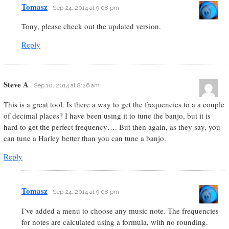
Tomasz
Sep 24, 2014 at 9:08 pm
Tony, please check out the updated version.
Reply
Steve A
Sep 10, 2014 at 8:26 am
This is a great tool. Is there a way to get the frequencies to a a couple
of decimal places? I have been using it to tune the banjo, but it is
hard to get the perfect frequency…. But then again, as they say, you
can tune a Harley better than you can tune a banjo.
Reply
Tomasz
Sep 24, 2014 at 9:08 pm
I’ve added a menu to choose any music note. The frequencies
for notes are calculated using a formula, with no rounding.