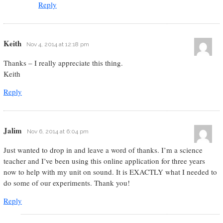
Reply
Keith
Nov 4, 2014 at 12:18 pm
Thanks – I really appreciate this thing.
Keith
Reply
Jalim
Nov 6, 2014 at 6:04 pm
Just wanted to drop in and leave a word of thanks. I’m a science
teacher and I’ve been using this online application for three years
now to help with my unit on sound. It is EXACTLY what I needed to
do some of our experiments. Thank you!
Reply