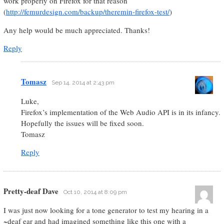
work properly on Firefox for that reason
(
http://femurdesign.com/backup/theremin-firefox-test/
)
Any help would be much appreciated. Thanks!
Reply
Tomasz
Sep 14, 2014 at 2:43 pm
Luke,
Firefox’s implementation of the Web Audio API is in its infancy.
Hopefully the issues will be fixed soon.
Tomasz
Reply
Pretty-deaf Dave
Oct 10, 2014 at 8:09 pm
I was just now looking for a tone generator to test my hearing in a
~deaf ear and had imagined something like this one with a