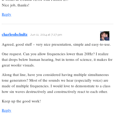
Nice job, thanks!
Reply
charlesdschultz
Jun 11, 2014 at 7:27 pm
Agreed, good stuff – very nice presentation, simple and easy-to-use.
One request. Can you allow frequencies lower than 20Hz? I realize
that drops below human hearing, but in terms of science, it makes for
great woofer visuals.
Along that line, have you considered having multiple simultaneous
tone generators? Most of the sounds we hear (especially voice) are
made of multiple frequencies. I would love to demonstrate to a class
how sin waves destructively and constructively react to each other.
Keep up the good work!
Reply