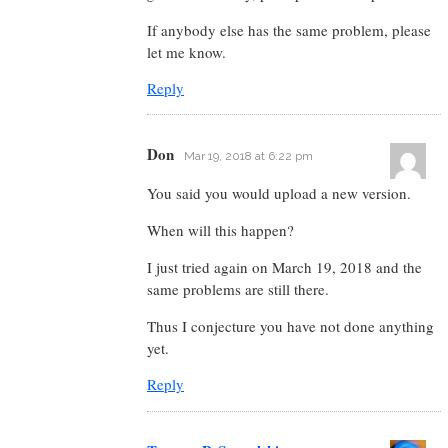
If anybody else has the same problem, please
let me know.
Reply
Don
Mar 19, 2018 at 6:22 pm
You said you would upload a new version.
When will this happen?
I just tried again on March 19, 2018 and the
same problems are still there.
Thus I conjecture you have not done anything
yet.
Reply