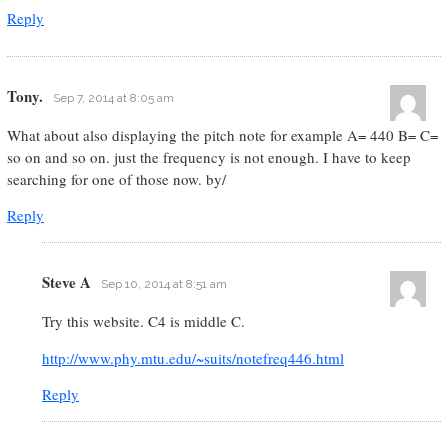
Reply
Tony.
Sep 7, 2014 at 8:05 am
What about also displaying the pitch note for example A= 440 B= C=
so on and so on. just the frequency is not enough. I have to keep
searching for one of those now. by/
Reply
Steve A
Sep 10, 2014 at 8:51 am
Try this website. C4 is middle C.
http://www.phy.mtu.edu/~suits/notefreq446.html
Reply