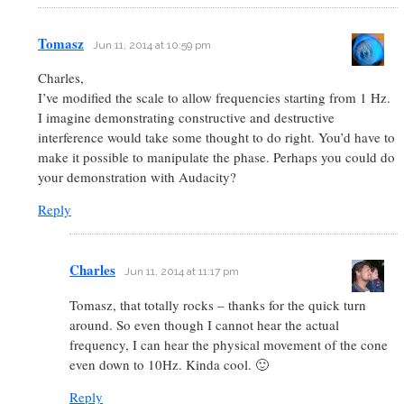
Tomasz
Jun 11, 2014 at 10:59 pm
Charles,
I’ve modified the scale to allow frequencies starting from 1 Hz.
I imagine demonstrating constructive and destructive
interference would take some thought to do right. You’d have to
make it possible to manipulate the phase. Perhaps you could do
your demonstration with Audacity?
Reply
Charles
Jun 11, 2014 at 11:17 pm
Tomasz, that totally rocks – thanks for the quick turn
around. So even though I cannot hear the actual
frequency, I can hear the physical movement of the cone
even down to 10Hz. Kinda cool. 🙂
Reply