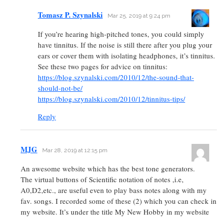
Tomasz P. Szynalski
Mar 25, 2019 at 9:24 pm
If you’re hearing high-pitched tones, you could simply
have tinnitus. If the noise is still there after you plug your
ears or cover them with isolating headphones, it’s tinnitus.
See these two pages for advice on tinnitus:
https://blog.szynalski.com/2010/12/the-sound-that-
should-not-be/
https://blog.szynalski.com/2010/12/tinnitus-tips/
Reply
MJG
Mar 28, 2019 at 12:15 pm
An awesome website which has the best tone generators.
The virtual buttons of Scientific notation of notes ,i.e,
A0,D2,etc., are useful even to play bass notes along with my
fav. songs. I recorded some of these (2) which you can check in
my website. It’s under the title My New Hobby in my website