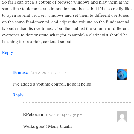
So far I can open a couple of browser windows and play them at the
same time to demonstrate intonation and beats, but I’d also really like
to open several browser windows and set them to different overtones
on the same fundamental, and adjust the volume so the fundamental
is louder than its overtones… but then adjust the volume of different
overtones to demonstrate what (for example) a clarinettist should be
listening for in a rich, centered sound.
Reply
Tomasz
Nov 2, 2014 at 7:13 pm
I’ve added a volume control, hope it helps!
Reply
EPeterson
Nov 2, 2014 at 7:56 pm
Works great! Many thanks.