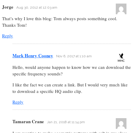
Jorge
Aug 30, 2012 at 12:03 am
That’s why I love this blog: Tom always posts something cool.
Thanks Tom!
Reply
Mark Henry Cooney
Nov 6, 2017 at 1:10 am
Hello, would anyone happen to know how we can download the
specific frequency sounds?
I like the fact we can create a link. But I would very much like
to download a specific HQ audio clip.
Reply
Tamaran Crane
Jan 21, 2018 at 11:14 pm