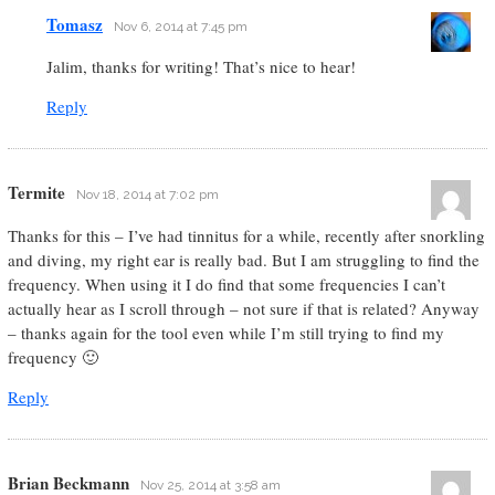
Tomasz
Nov 6, 2014 at 7:45 pm
Jalim, thanks for writing! That’s nice to hear!
Reply
Termite
Nov 18, 2014 at 7:02 pm
Thanks for this – I’ve had tinnitus for a while, recently after snorkling
and diving, my right ear is really bad. But I am struggling to find the
frequency. When using it I do find that some frequencies I can’t
actually hear as I scroll through – not sure if that is related? Anyway
– thanks again for the tool even while I’m still trying to find my
frequency 🙂
Reply
Brian Beckmann
Nov 25, 2014 at 3:58 am