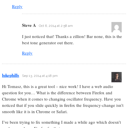
Reply
Steve A
Oct 6, 2014 at 2:58 am
I just noticed that! Thanks a zillion! Bar none, this is the
best tone generator out there.
Reply
lukephills
Sep 13, 2014 at 4:18 pm
Hi Tomasz, this is a great tool – nice work! I have a web audio
question for you… What is the difference between Firefox and
Chrome when it comes to changing oscillator frequency. Have you
noticed that if you slide quickly in firefox the frequency-change isn’t
smooth like it is in Chrome or Safari.
I’ve been trying to fix something I made a while ago which doesn’t