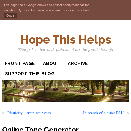
This page uses Google cookies to collect anonymous visitor
statistics. By using this page, you agree to its use of cookies.
Got it
Hope This Helps
Things I’ve learned, published for the public benefit
FRONT PAGE
ABOUT
ARCHIVE
SUPPORT THIS BLOG
←
Plasticity – train your ears
In search of a quiet PSU
→
Online Tone Generator