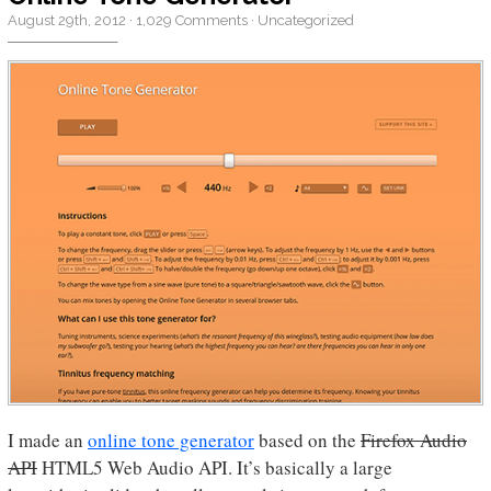
August 29th, 2012
·
1,029 Comments
·
Uncategorized
I made an
online tone generator
based on the
Firefox Audio
API
HTML5 Web Audio API. It’s basically a large