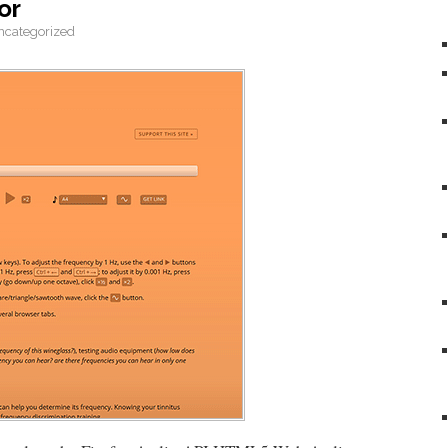
or
ncategorized