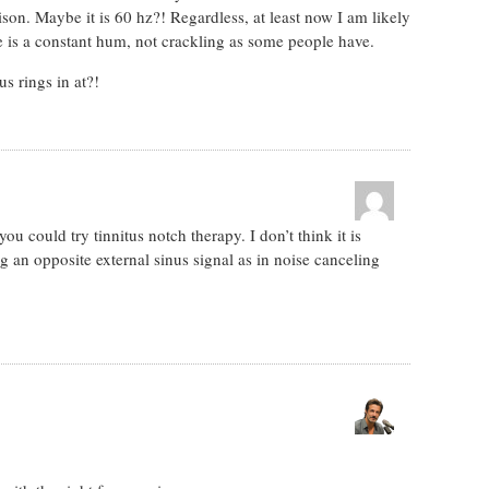
ison. Maybe it is 60 hz?! Regardless, at least now I am likely
ne is a constant hum, not crackling as some people have.
s rings in at?!
u could try tinnitus notch therapy. I don’t think it is
ng an opposite external sinus signal as in noise canceling