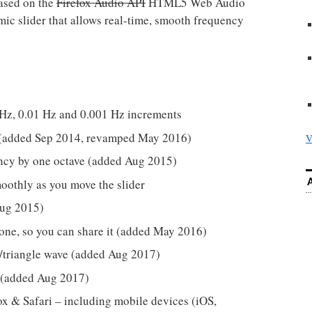
ased on the
Firefox Audio API
HTML5 Web Audio
hmic slider that allows real-time, smooth frequency
 Hz, 0.01 Hz and 0.001 Hz increments
st (added Sep 2014, revamped May 2016)
V
ency by one octave (added Aug 2015)
oothly as you move the slider
Aug 2015)
 tone, so you can share it (added May 2016)
/triangle wave (added Aug 2017)
 (added Aug 2017)
x & Safari – including mobile devices (iOS,