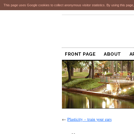
This page uses Google cookies to collect anonymous visitor statistics. By using this page,
FRONT PAGE
ABOUT
A
←
Plasticity – train your ears