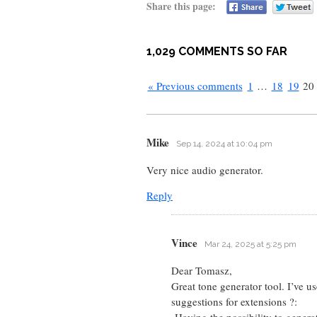
Share this page:
1,029 COMMENTS SO FAR
« Previous comments
1
…
18
19
20
Mike
Sep 14, 2024 at 10:04 pm
Very nice audio generator.
Reply
Vince
Mar 24, 2025 at 5:25 pm
Dear Tomasz,
Great tone generator tool. I’ve us
suggestions for extensions ?:
-Having the possibility to gener