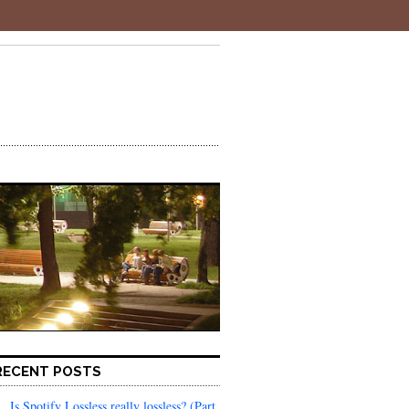
RECENT POSTS
Is Spotify Lossless really lossless? (Part