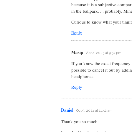
because it is a subjective compar
in the ballpark. . . probably. Mi
Curious to know what your tinnitu
Reply
Masip
Apr 4, 2025 at 9:57 pm
If you know the exact frequency yo
possible to cancel it out by addi
headphones.
Reply
Daniel
Oct 9, 2024 at 11:52 am
Thank you so much