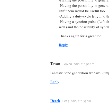
-Having the possibility to gener
shift them would be useful too
-Adding a duty-cycle length to t
-Having a synchro-pulse (Left ch
well (and the possibility of sync
Thanks again for a great tool !
Reply
Tavan
Sep 20, 2024 at 1:52 am
Fantastic tone generation website. Sim
Reply
Derek
Oct 3, 2024 at 1:33 am