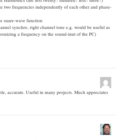
ate two frequencies independently of each other and phase-
he suare-wave function
annel synchro, right channel tone e.g. would be useful as
hronizing a frequency on the sound-inut of the PC)
ple, accurate. Useful in many projects. Much appreciates