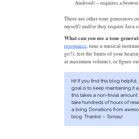
Android) – requires a browse
There are other tone generators on 
myself) and/or they require Java o
What can you use a tone generat
resonance
, tune a musical instrum
go?), test the limits of your hear
at maximum volume), or figure ou
Hi! If you find this blog helpful
goal is to keep maintaining it
this takes a non-trivial amount 
take hundreds of hours of res
a living. Donations from aweso
blog. Thanks!
– Tomasz