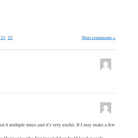
21
22
Next comments »
ed it multiple times and it’s very useful. If I may make a few
ate Harmonics (the first twenty? hundred? less? more?)