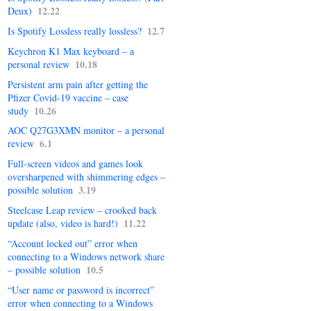
12.22
Deux)
12.7
Is Spotify Lossless really lossless?
Keychron K1 Max keyboard – a
10.18
personal review
Persistent arm pain after getting the
Pfizer Covid-19 vaccine – case
10.26
study
AOC Q27G3XMN monitor – a personal
6.1
review
Full-screen videos and games look
oversharpened with shimmering edges –
3.19
possible solution
Steelcase Leap review – crooked back
11.22
update (also, video is hard!)
“Account locked out” error when
connecting to a Windows network share
10.5
– possible solution
“User name or password is incorrect”
error when connecting to a Windows