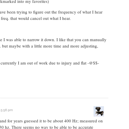
okmarked into my favorites)
ave been trying to figure out the frequency of what I hear
 freq. that would cancel out what I hear.
e I was able to narrow it down. I like that you can manually
eq. but maybe with a little more time and more adjusting,
t currently I am out of work due to injury and flat -@$$-
t 5:56 pm
s and for years guessed it to be about 400 Hz; measured on
t 30 hz. There seems no way to be able to be accurate