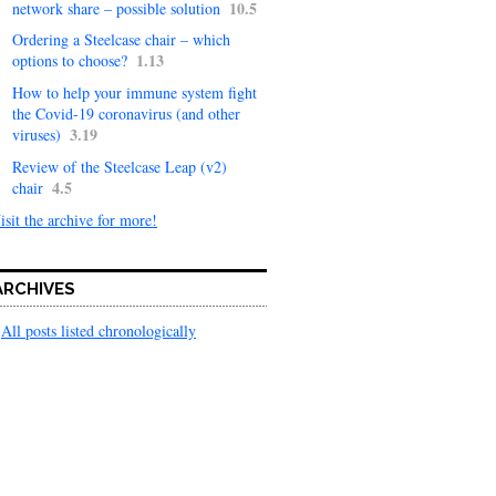
10.5
network share – possible solution
Ordering a Steelcase chair – which
1.13
options to choose?
How to help your immune system fight
the Covid-19 coronavirus (and other
3.19
viruses)
Review of the Steelcase Leap (v2)
4.5
chair
isit the archive for more!
ARCHIVES
All posts listed chronologically