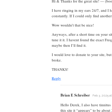
Hi & Thanks for the great site! — (bo
I have ringing in my ears 24/7, and I h
constantly. If I could only find another
Wow wouldn’t that be nice!
Anyways, after a short time on your sit
tune it it. I havent found the exact Fr
maybe then I’ll find it.
I would love to donate to your site, bu
broke.
THANKS!
Reply
Brian E Schreiber
Feb 3, 2025 a
Hello Derek, I also have tinnitu
this site it “appears” to be abou