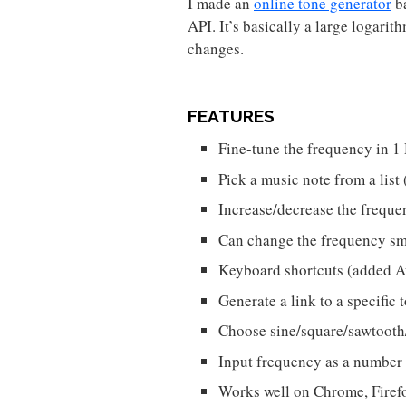
I made an
online tone generator
b
API. It’s basically a large logarit
changes.
FEATURES
Fine-tune the frequency in 1
Pick a music note from a li
Increase/decrease the frequ
Can change the frequency sm
Keyboard shortcuts (added 
Generate a link to a specific
Choose sine/square/sawtooth
Input frequency as a number
Works well on Chrome, Firefo