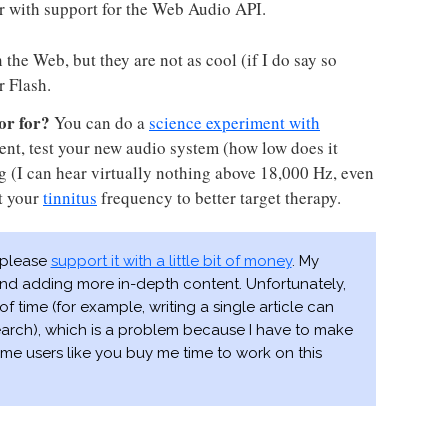
r with support for the Web Audio API.
the Web, but they are not as cool (if I do say so
r Flash.
or for?
You can do a
science experiment with
ent, test your new audio system (how low does it
ing (I can hear virtually nothing above 18,000 Hz, even
t your
tinnitus
frequency to better target therapy.
, please
support it with a little bit of money
. My
 and adding more in-depth content. Unfortunately,
of time (for example, writing a single article can
earch), which is a problem because I have to make
me users like you buy me time to work on this