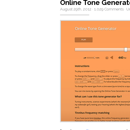
Online Tone Generat
August 29th, 2012
·
1,029 Comments
·
U