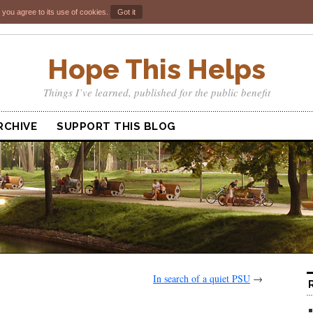
 you agree to its use of cookies.
Got it
Hope This Helps
Things I’ve learned, published for the public benefit
RCHIVE
SUPPORT THIS BLOG
In search of a quiet PSU
→