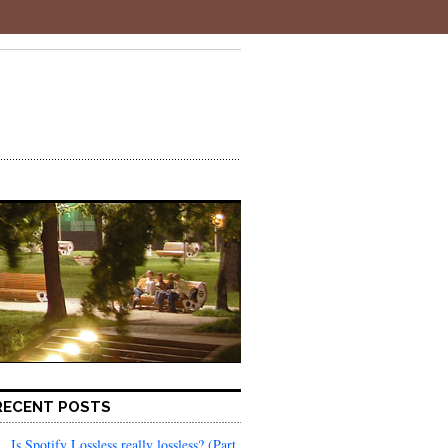
RECENT POSTS
Is Spotify Lossless really lossless? (Part