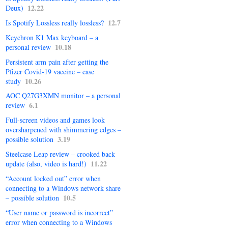
12.22
Deux)
12.7
Is Spotify Lossless really lossless?
Keychron K1 Max keyboard – a
10.18
personal review
Persistent arm pain after getting the
Pfizer Covid-19 vaccine – case
10.26
study
AOC Q27G3XMN monitor – a personal
6.1
review
Full-screen videos and games look
oversharpened with shimmering edges –
3.19
possible solution
Steelcase Leap review – crooked back
11.22
update (also, video is hard!)
“Account locked out” error when
connecting to a Windows network share
10.5
– possible solution
“User name or password is incorrect”
error when connecting to a Windows