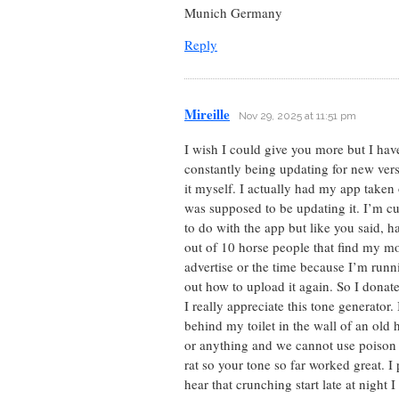
Munich Germany
Reply
Mireille
Nov 29, 2025 at 11:51 pm
I wish I could give you more but I ha
constantly being updating for new vers
it myself. I actually had my app taken 
was supposed to be updating it. I’m cu
to do with the app but like you said, 
out of 10 horse people that find my mob
advertise or the time because I’m runn
out how to upload it again. So I donat
I really appreciate this tone generator.
behind my toilet in the wall of an old
or anything and we cannot use poison c
rat so your tone so far worked great. 
hear that crunching start late at night 