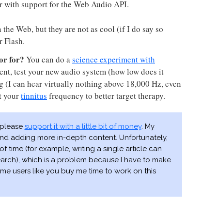
r with support for the Web Audio API.
the Web, but they are not as cool (if I do say so
r Flash.
or for?
You can do a
science experiment with
ent, test your new audio system (how low does it
ing (I can hear virtually nothing above 18,000 Hz, even
t your
tinnitus
frequency to better target therapy.
, please
support it with a little bit of money
. My
 and adding more in-depth content. Unfortunately,
of time (for example, writing a single article can
earch), which is a problem because I have to make
me users like you buy me time to work on this