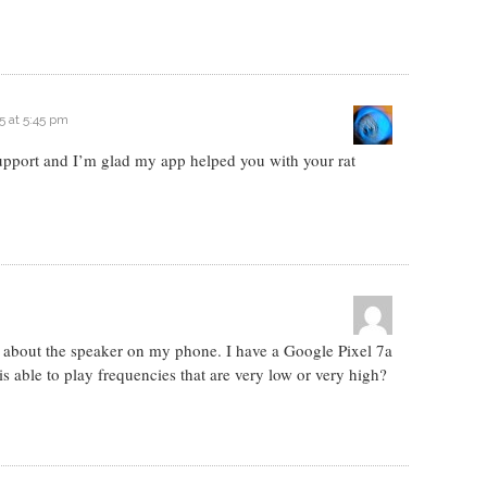
5 at 5:45 pm
 support and I’m glad my app helped you with your rat
n about the speaker on my phone. I have a Google Pixel 7a
is able to play frequencies that are very low or very high?