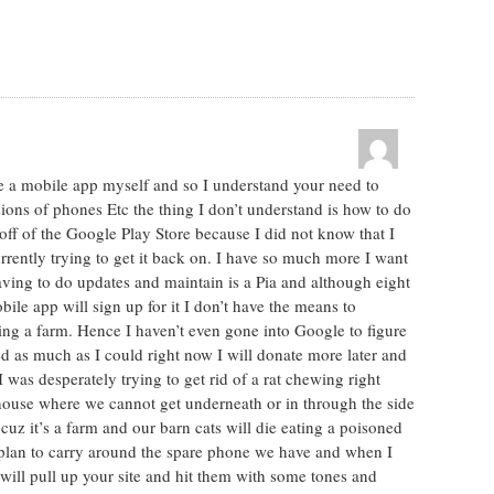
ve a mobile app myself and so I understand your need to
ions of phones Etc the thing I don’t understand is how to do
off of the Google Play Store because I did not know that I
rrently trying to get it back on. I have so much more I want
having to do updates and maintain is a Pia and although eight
ile app will sign up for it I don’t have the means to
ing a farm. Hence I haven’t even gone into Google to figure
ed as much as I could right now I will donate more later and
 I was desperately trying to get rid of a rat chewing right
 house where we cannot get underneath or in through the side
uz it’s a farm and our barn cats will die eating a poisoned
I plan to carry around the spare phone we have and when I
I will pull up your site and hit them with some tones and