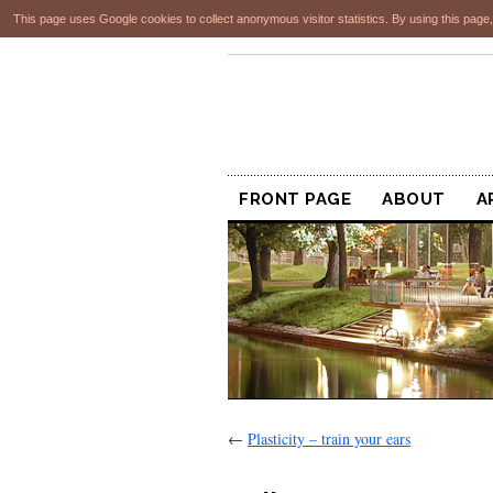
This page uses Google cookies to collect anonymous visitor statistics. By using this page,
FRONT PAGE
ABOUT
A
←
Plasticity – train your ears