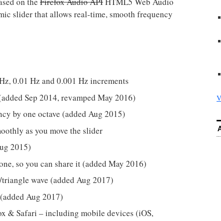
ased on the
Firefox Audio API
HTML5 Web Audio
hmic slider that allows real-time, smooth frequency
 Hz, 0.01 Hz and 0.001 Hz increments
st (added Sep 2014, revamped May 2016)
V
ency by one octave (added Aug 2015)
oothly as you move the slider
Aug 2015)
 tone, so you can share it (added May 2016)
/triangle wave (added Aug 2017)
 (added Aug 2017)
x & Safari – including mobile devices (iOS,