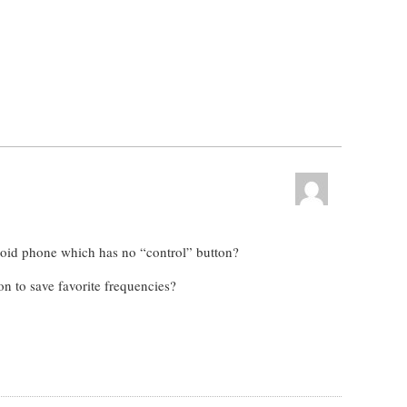
oid phone which has no “control” button?
on to save favorite frequencies?