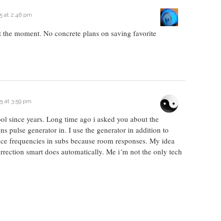
5 at 2:46 pm
t the moment. No concrete plans on saving favorite
5 at 3:59 pm
ol since years. Long time ago i asked you about the
ns pulse generator in. I use the generator in addition to
ance frequencies in subs because room responses. My idea
rrection smart does automatically. Me i´m not the only tech