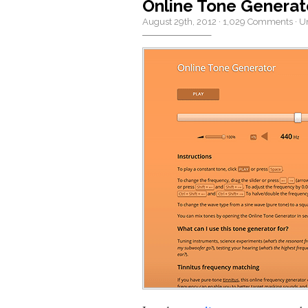
Online Tone Generat
August 29th, 2012
·
1,029 Comments
·
U