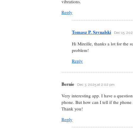
vibrations.
Reply
Tomasz P. Szynalski
Dec 15, 202
Hi Mireille, thanks a lot for the
problem!
Reply
Bernie
Dec 3, 2025 at 2:02 pm
Very interesting app. I have a questio
phone. But how can I tell if the phone 
Thank you!
Reply