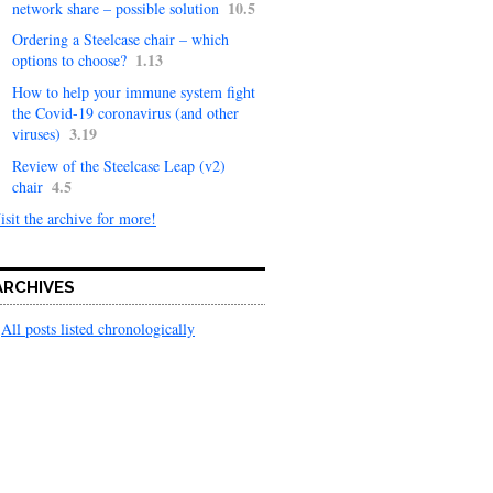
10.5
network share – possible solution
Ordering a Steelcase chair – which
1.13
options to choose?
How to help your immune system fight
the Covid-19 coronavirus (and other
3.19
viruses)
Review of the Steelcase Leap (v2)
4.5
chair
isit the archive for more!
ARCHIVES
All posts listed chronologically