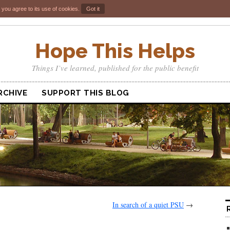
 you agree to its use of cookies.
Got it
Hope This Helps
Things I’ve learned, published for the public benefit
RCHIVE
SUPPORT THIS BLOG
In search of a quiet PSU
→