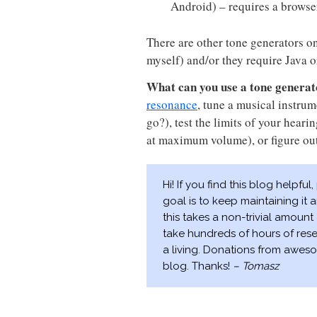
Android) – requires a browse
There are other tone generators on 
myself) and/or they require Java o
What can you use a tone generat
resonance
, tune a musical instrum
go?), test the limits of your hear
at maximum volume), or figure ou
Hi! If you find this blog helpful
goal is to keep maintaining it
this takes a non-trivial amount 
take hundreds of hours of res
a living. Donations from aweso
blog. Thanks!
– Tomasz