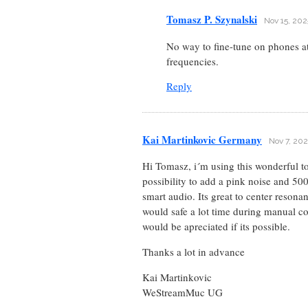
Tomasz P. Szynalski
Nov 15, 202
No way to fine-tune on phones a
frequencies.
Reply
Kai Martinkovic Germany
Nov 7, 202
Hi Tomasz, i´m using this wonderful to
possibility to add a pink noise and 500
smart audio. Its great to center reson
would safe a lot time during manual co
would be apreciated if its possible.
Thanks a lot in advance
Kai Martinkovic
WeStreamMuc UG