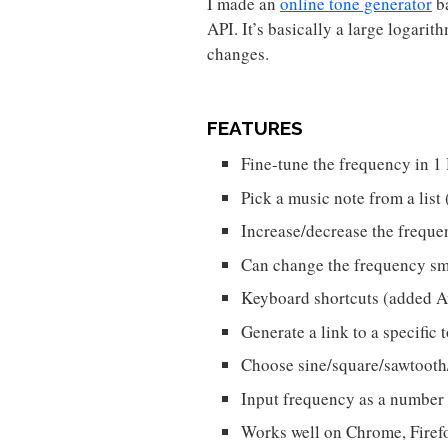
I made an
online tone generator
b
API. It’s basically a large logarit
changes.
FEATURES
Fine-tune the frequency in 1
Pick a music note from a li
Increase/decrease the frequ
Can change the frequency sm
Keyboard shortcuts (added 
Generate a link to a specific
Choose sine/square/sawtooth
Input frequency as a number
Works well on Chrome, Firefo