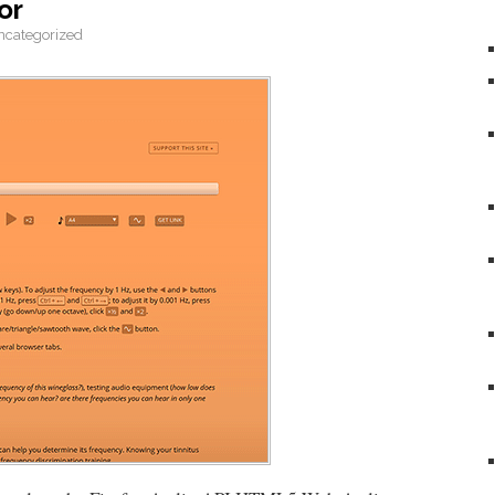
or
ncategorized