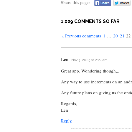
Share this page:
1,029 COMMENTS SO FAR
« Previous comments
1
…
20
21
22
Len
Nov 3, 2025 at 2:24 am
Great app. Wondering though,,,
Any way to use increments on an andr
Any future plans on giving us the opti
Regards,
Len
Reply